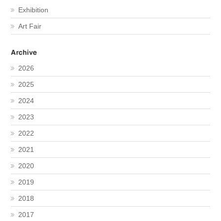
Exhibition
Art Fair
2026
2025
2024
2023
2022
2021
2020
2019
2018
2017