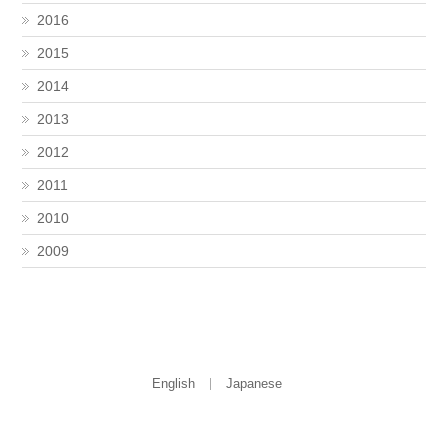
2016
2015
2014
2013
2012
2011
2010
2009
English
Japanese