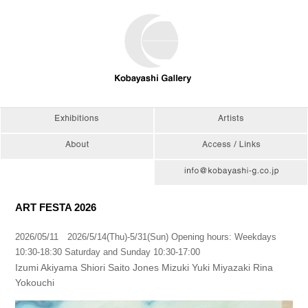
ART FESTA 2026
2026/05/11 2026/5/14(Thu)-5/31(Sun) Opening hours: Weekdays
10:30-18:30 Saturday and Sunday 10:30-17:00
Izumi Akiyama Shiori Saito Jones Mizuki Yuki Miyazaki Rina
Yokouchi