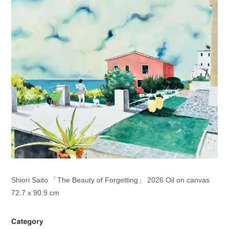
Shiori Saito 「The Beauty of Forgetting」 2026 Oil on canvas
72.7 x 90.9 cm