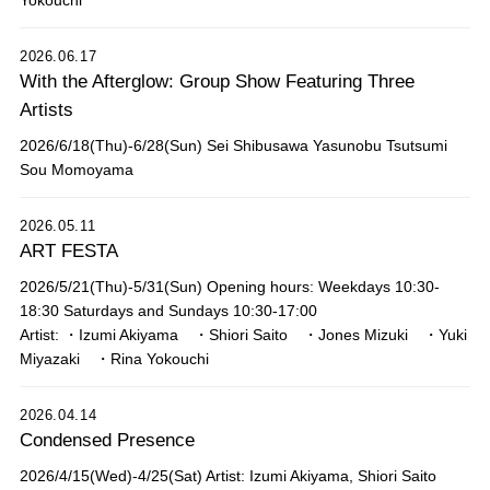
Yokouchi
2026.06.17
With the Afterglow: Group Show Featuring Three
Artists
2026/6/18(Thu)-6/28(Sun) Sei Shibusawa Yasunobu Tsutsumi
Sou Momoyama
2026.05.11
ART FESTA
2026/5/21(Thu)-5/31(Sun) Opening hours: Weekdays 10:30-
18:30 Saturdays and Sundays 10:30-17:00
Artist: ・Izumi Akiyama ・Shiori Saito ・Jones Mizuki ・Yuki
Miyazaki ・Rina Yokouchi
2026.04.14
Condensed Presence
2026/4/15(Wed)-4/25(Sat) Artist: Izumi Akiyama, Shiori Saito