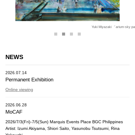
Yuki Miyazaki 「arium-sky park
NEWS
2026.07.14
Permanent Exhibition
Online viewing
2026.06.28
MoCAF
2026/7/3(Fri)-7/5(Sun) Marquis Events Place BGC Philippines
Artist: Izumi Akiyama, Shiori Saito, Yasunobu Tsutsumi, Rina