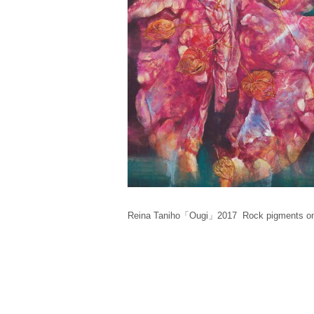
Reina Taniho「Ougi」2017 Rock pigments on 