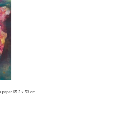
paper 65.2 x 53 cm