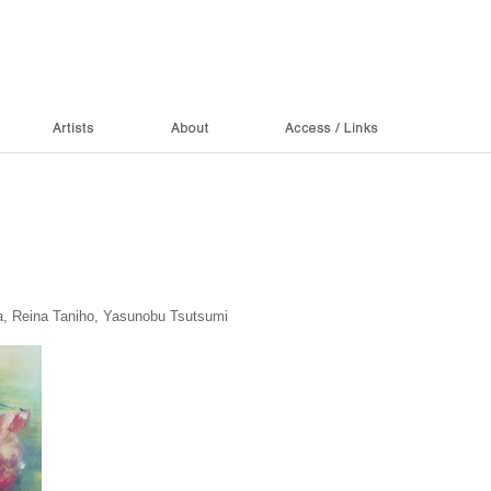
a, Reina Taniho, Yasunobu Tsutsumi