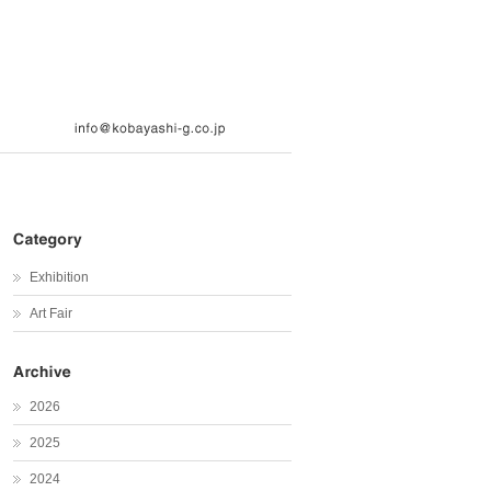
Exhibition
Art Fair
2026
2025
2024