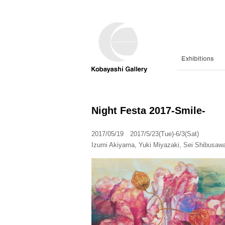
Night Festa 2017-Smile-
2017/05/19 2017/5/23(Tue)-6/3(Sat)
Izumi Akiyama, Yuki Miyazaki, Sei Shibusaw