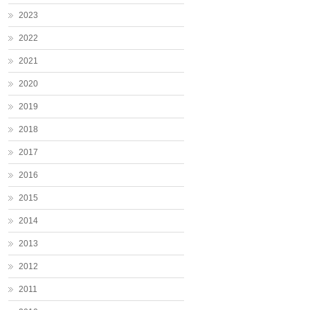
2023
2022
2021
2020
2019
2018
2017
2016
2015
2014
2013
2012
2011